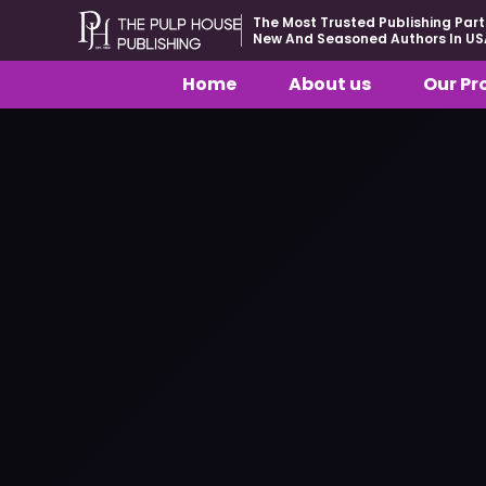
The Most Trusted Publishing Part
New And Seasoned Authors In US
Home
About us
Our Pr