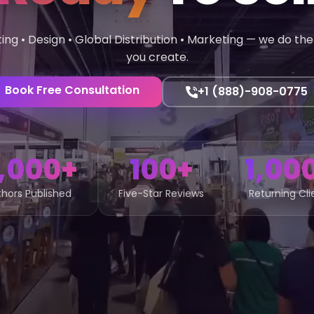
ting • Design • Global Distribution • Marketing — we do the 
you create.
Book Free Consultation
+1 (888)-908-0775
,000+
100+
1,00
hors Published
Five-Star Reviews
Returning Cli