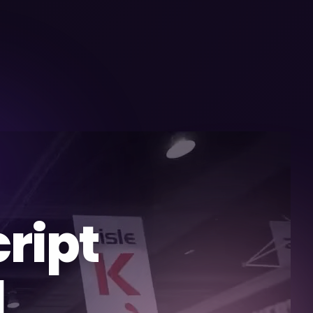
ript
l