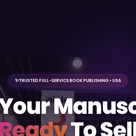
TRUSTED FULL-SERVICE BOOK PUBLISHING • USA
 Your Manusc
Ready
To Sel