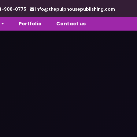
88)-908-0775
info@thepulphousepublishing.com
Portfolio
Contact us