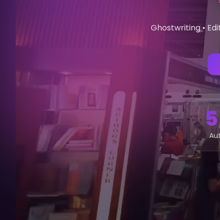
Ghostwriting • Edi
5
Aut