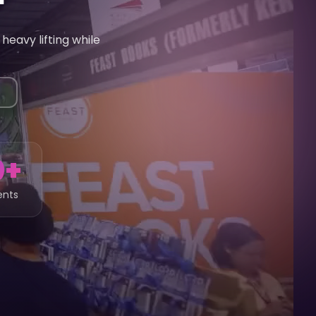
heavy lifting while
0+
ents