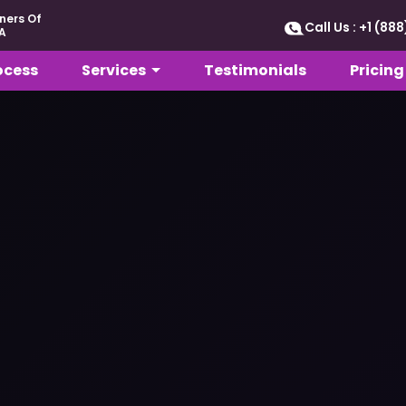
ners Of
Call Us : +1 (8
A
ocess
Services
Testimonials
Pricing