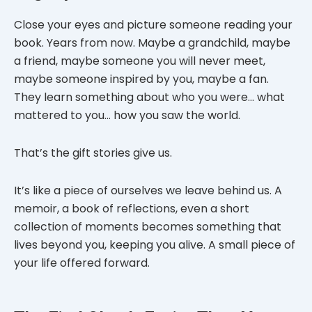
Close your eyes and picture someone reading your
book. Years from now. Maybe a grandchild, maybe
a friend, maybe someone you will never meet,
maybe someone inspired by you, maybe a fan.
They learn something about who you were… what
mattered to you… how you saw the world.
That’s the gift stories give us.
It’s like a piece of ourselves we leave behind us. A
memoir, a book of reflections, even a short
collection of moments becomes something that
lives beyond you, keeping you alive. A small piece of
your life offered forward.