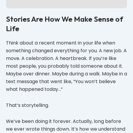
Stories Are How We Make Sense of
Life
Think about a recent moment in your life when
something changed everything for you. A new job. A
move. A celebration. A heartbreak. If you’re like
most people, you probably told someone about it.
Maybe over dinner. Maybe during a walk. Maybe in a
text message that went like, “You won’t believe
what happened today…”
That’s storytelling.
We’ve been doing it forever. Actually, long before
we ever wrote things down. It’s how we understand