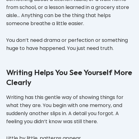
from school, or a lesson learned in a grocery store
aisle… Anything can be the thing that helps
someone breathe a little easier.
You don’t need drama or perfection or something
huge to have happened. You just need truth.
Writing Helps You See Yourself More
Clearly
Writing has this gentle way of showing things for
what they are. You begin with one memory, and
suddenly another slips in. A detail you forgot. A
feeling you didn’t know was still there.
Little by little, patterns appear.