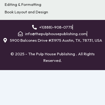
Editing & Formatting
Book Layout and Design
+1(888)-908-0775
info@thepulphousepublishing.com
5900 Balcones Drive #31975 Austin, TX, 78731, USA
© 2025 - The Pulp House Publishing . All Rights
Reserved.