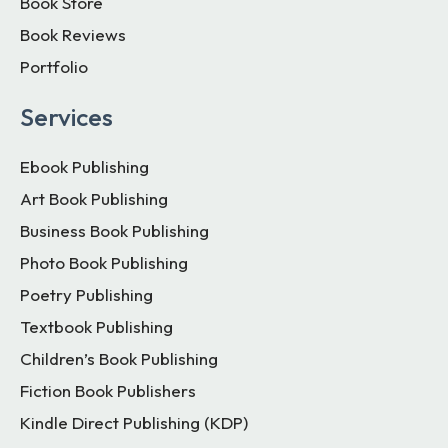
Book Store
Book Reviews
Portfolio
Services
Ebook Publishing
Art Book Publishing
Business Book Publishing
Photo Book Publishing
Poetry Publishing
Textbook Publishing
Children’s Book Publishing
Fiction Book Publishers
Kindle Direct Publishing (KDP)