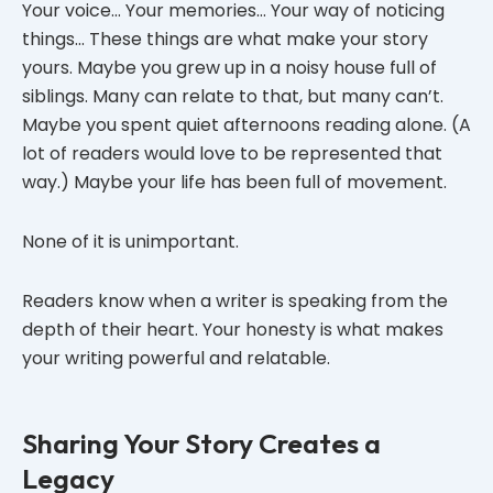
Your voice… Your memories… Your way of noticing
things… These things are what make your story
yours. Maybe you grew up in a noisy house full of
siblings. Many can relate to that, but many can’t.
Maybe you spent quiet afternoons reading alone. (A
lot of readers would love to be represented that
way.) Maybe your life has been full of movement.
None of it is unimportant.
Readers know when a writer is speaking from the
depth of their heart. Your honesty is what makes
your writing powerful and relatable.
Sharing Your Story Creates a
Legacy