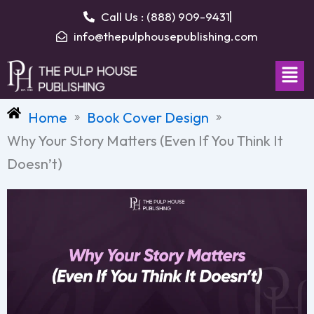
Skip
Call Us : (888) 909-9431
to
info@thepulphousepublishing.com
content
Men
Home
Book Cover Design
»
»
Why Your Story Matters (Even If You Think It
Doesn’t)