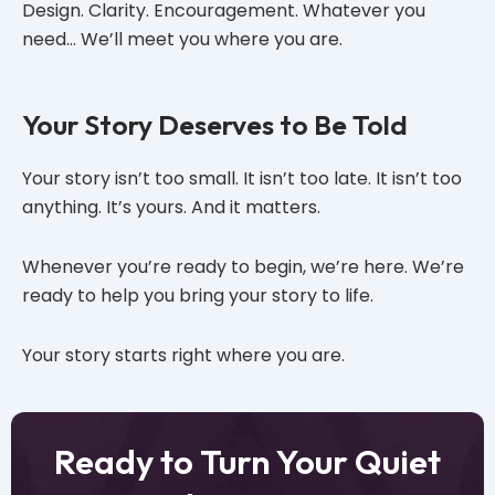
Design. Clarity. Encouragement. Whatever you
need… We’ll meet you where you are.
Your Story Deserves to Be Told
Your story isn’t too small. It isn’t too late. It isn’t too
anything. It’s yours. And it matters.
Whenever you’re ready to begin, we’re here. We’re
ready to help you bring your story to life.
Your story starts right where you are.
Ready to Turn Your Quiet