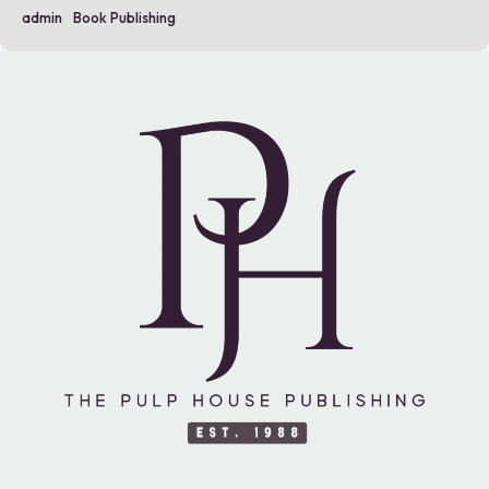
admin
Book Publishing