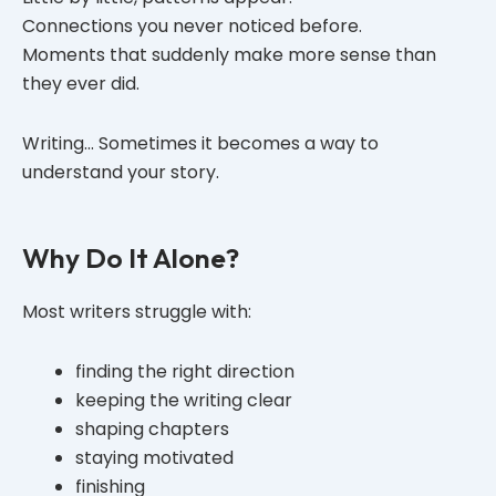
Connections you never noticed before.
Moments that suddenly make more sense than
they ever did.
Writing… Sometimes it becomes a way to
understand your story.
Why Do It Alone?
Most writers struggle with:
finding the right direction
keeping the writing clear
shaping chapters
staying motivated
finishing