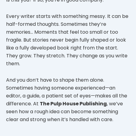
Every writer starts with something messy. It can be
half-formed thoughts. Sometimes they’re
memories… Moments that feel too small or too
fragile. But stories never begin fully shaped or look
like a fully developed book right from the start.
They grow. They stretch. They change as you write
them.
And you don’t have to shape them alone.
Sometimes having someone experienced—an
editor, a guide, a patient set of eyes—makes all the
difference. At
The Pulp House Publishing
, we’ve
seen how a rough idea can become something
clear and strong when it’s handled with care.