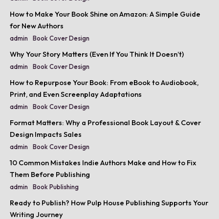
How to Make Your Book Shine on Amazon: A Simple Guide
for New Authors
admin
Book Cover Design
Why Your Story Matters (Even If You Think It Doesn’t)
admin
Book Cover Design
How to Repurpose Your Book: From eBook to Audiobook,
Print, and Even Screenplay Adaptations
admin
Book Cover Design
Format Matters: Why a Professional Book Layout & Cover
Design Impacts Sales
admin
Book Cover Design
10 Common Mistakes Indie Authors Make and How to Fix
Them Before Publishing
admin
Book Publishing
Ready to Publish? How Pulp House Publishing Supports Your
Writing Journey