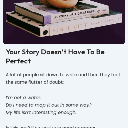
Your Story Doesn’t Have To Be
Perfect
A lot of people sit down to write and then they feel
the same flutter of doubt:
I’m not a writer.
Do I need to map it out in some way?
My life isn’t interesting enough.
Is this you? If so, you’re in good company.