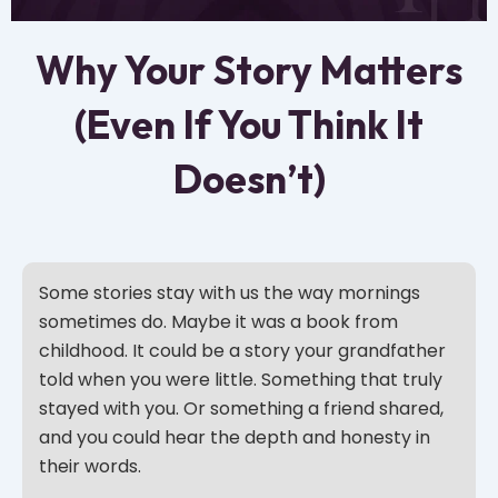
Why Your Story Matters
(Even If You Think It
Doesn’t)
Some stories stay with us the way mornings
sometimes do. Maybe it was a book from
childhood. It could be a story your grandfather
told when you were little. Something that truly
stayed with you. Or something a friend shared,
and you could hear the depth and honesty in
their words.