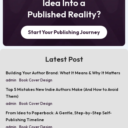
Idea Into a
Published Reality?
Start Your Publishing Journey
Latest Post
Building Your Author Brand: What It Means & Why It Matters
admin
Book Cover Design
Top 5 Mistakes New Indie Authors Make (And How to Avoid
Them)
admin
Book Cover Design
From Idea to Paperback: A Gentle, Step-by-Step Self-
Publishing Timeline
admin
Book Cover Design