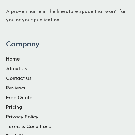
A proven name in the literature space that won’t fail
you or your publication.
Company
Home
About Us
Contact Us
Reviews
Free Quote
Pricing
Privacy Policy
Terms & Conditions