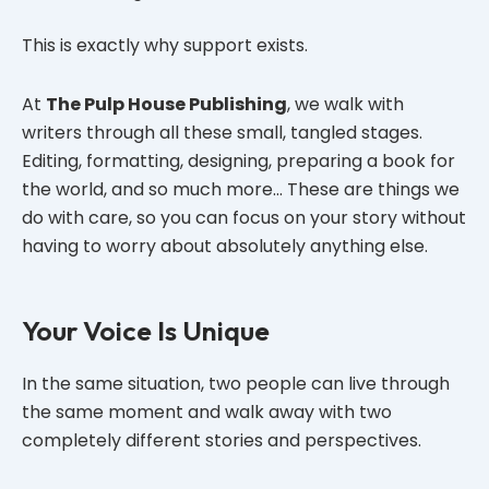
This is exactly why support exists.
At
The Pulp House Publishing
, we walk with
writers through all these small, tangled stages.
Editing, formatting, designing, preparing a book for
the world, and so much more… These are things we
do with care, so you can focus on your story without
having to worry about absolutely anything else.
Your Voice Is Unique
In the same situation, two people can live through
the same moment and walk away with two
completely different stories and perspectives.