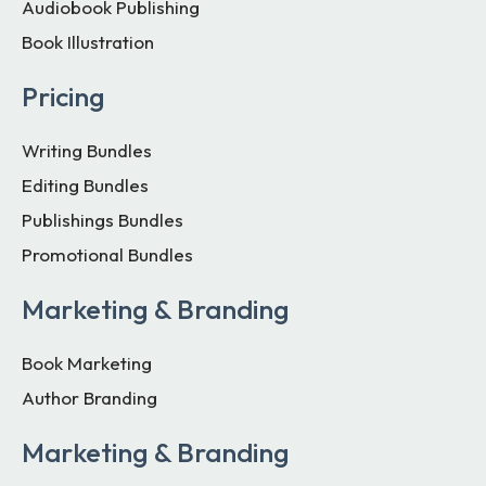
Audiobook Publishing
Book Illustration
Pricing
Writing Bundles
Editing Bundles
Publishings Bundles
Promotional Bundles
Marketing & Branding
Book Marketing
Author Branding
Marketing & Branding