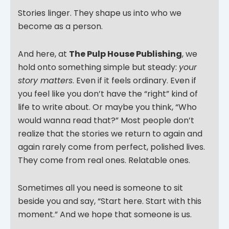
Stories linger. They shape us into who we
become as a person.
And here, at
The Pulp House Publishing
, we
hold onto something simple but steady:
your
story matters
. Even if it feels ordinary. Even if
you feel like you don’t have the “right” kind of
life to write about. Or maybe you think, “Who
would wanna read that?” Most people don’t
realize that the stories we return to again and
again rarely come from perfect, polished lives.
They come from real ones. Relatable ones.
Sometimes all you need is someone to sit
beside you and say, “Start here. Start with this
moment.” And we hope that someone is us.