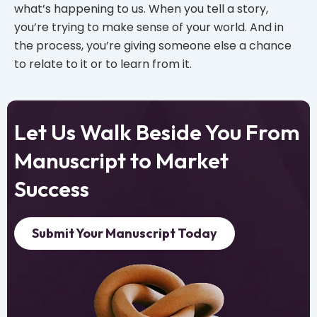
what’s happening to us. When you tell a story,
you’re trying to make sense of your world. And in
the process, you’re giving someone else a chance
to relate to it or to learn from it.
Let Us Walk Beside You From
Manuscript to Market
Success
Submit Your Manuscript Today