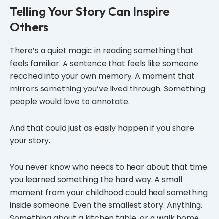
Telling Your Story Can Inspire
Others
There’s a quiet magic in reading something that
feels familiar. A sentence that feels like someone
reached into your own memory. A moment that
mirrors something you’ve lived through. Something
people would love to annotate.
And that could just as easily happen if you share
your story.
You never know who needs to hear about that time
you learned something the hard way. A small
moment from your childhood could heal something
inside someone. Even the smallest story. Anything.
Something about a kitchen table, or a walk home