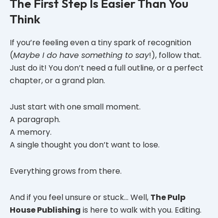
The First Step Is Easier Than You
Think
If you’re feeling even a tiny spark of recognition
(
Maybe I do have something to say
!), follow that.
Just do it! You don’t need a full outline, or a perfect
chapter, or a grand plan.
Just start with one small moment.
A paragraph.
A memory.
A single thought you don’t want to lose.
Everything grows from there.
And if you feel unsure or stuck… Well,
The Pulp
House Publishing
is here to walk with you. Editing.